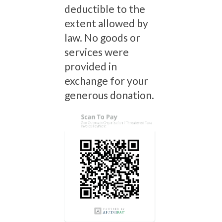
deductible to the
extent allowed by
law. No goods or
services were
provided in
exchange for your
generous donation.