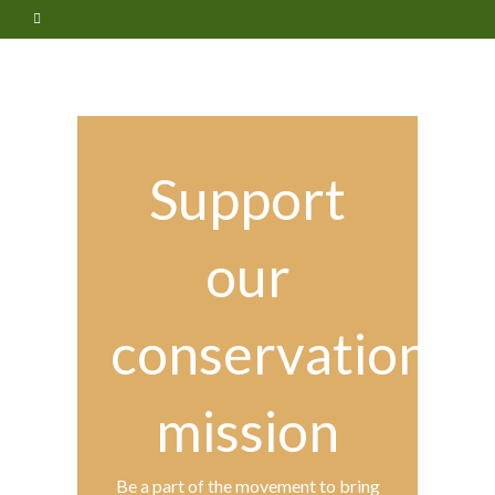
Support
our
conservation
mission
Be a part of the movement to bring