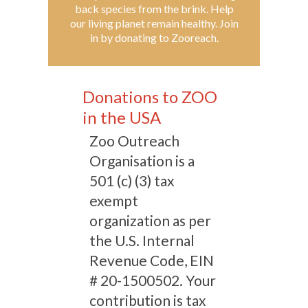
back species from the brink. Help
our living planet remain healthy. Join
in by donating to Zooreach.
Donations to ZOO
in the USA
Zoo Outreach
Organisation is a
501 (c) (3) tax
exempt
organization as per
the U.S. Internal
Revenue Code, EIN
# 20-1500502. Your
contribution is tax