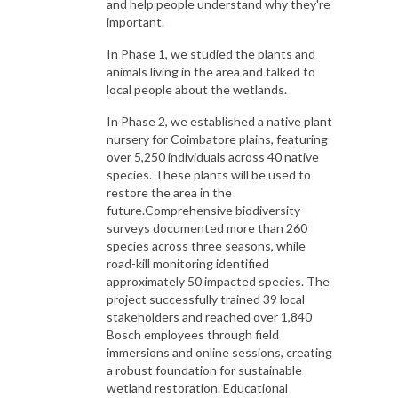
and help people understand why they're
important.
In Phase 1, we studied the plants and
animals living in the area and talked to
local people about the wetlands.
In Phase 2, we established a native plant
nursery for Coimbatore plains, featuring
over 5,250 individuals across 40 native
species. These plants will be used to
restore the area in the
future.Comprehensive biodiversity
surveys documented more than 260
species across three seasons, while
road-kill monitoring identified
approximately 50 impacted species. The
project successfully trained 39 local
stakeholders and reached over 1,840
Bosch employees through field
immersions and online sessions, creating
a robust foundation for sustainable
wetland restoration. Educational