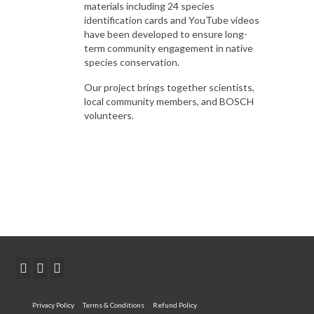
materials including 24 species
identification cards and YouTube videos
have been developed to ensure long-
term community engagement in native
species conservation.
Our project brings together scientists,
local community members, and BOSCH
volunteers.
Privacy Policy
Terms & Conditions
Refund Policy