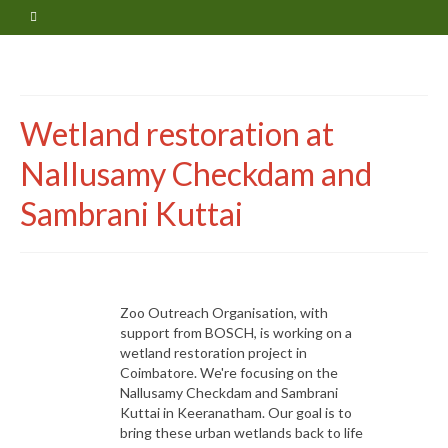
Wetland restoration at
Nallusamy Checkdam and
Sambrani Kuttai
Zoo Outreach Organisation, with
support from BOSCH, is working on a
wetland restoration project in
Coimbatore. We're focusing on the
Nallusamy Checkdam and Sambrani
Kuttai in Keeranatham. Our goal is to
bring these urban wetlands back to life