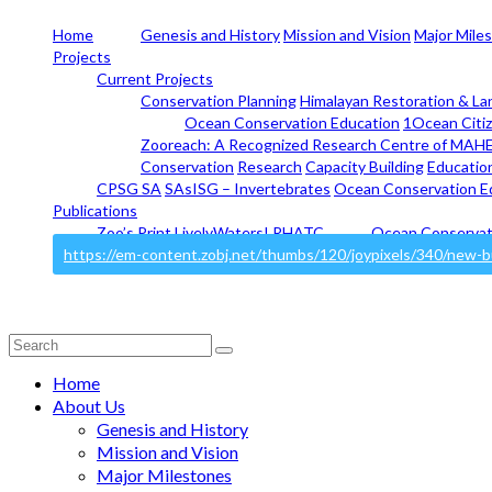
Home
Genesis and History
Mission and Vision
Major Mile
Projects
Current Projects
Conservation Planning
Himalayan Restoration & La
Ocean Conservation Education
1Ocean Citi
Zooreach: A Recognized Research Centre of MAHE
Conservation
Research
Capacity Building
Educatio
CPSG SA
SAsISG – Invertebrates
Ocean Conservation E
Publications
Zoo’s Print
LivelyWaters!
RHATC
Ocean Conservat
Search
for:
Home
About Us
Genesis and History
Mission and Vision
Major Milestones