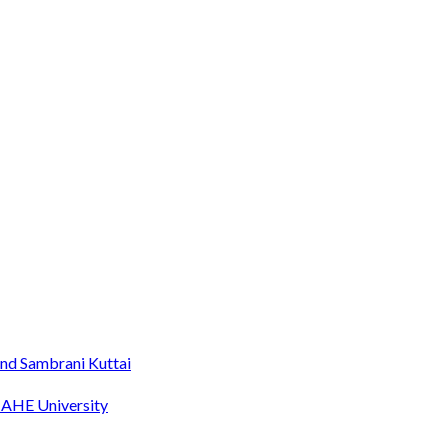
nd Sambrani Kuttai
MAHE University