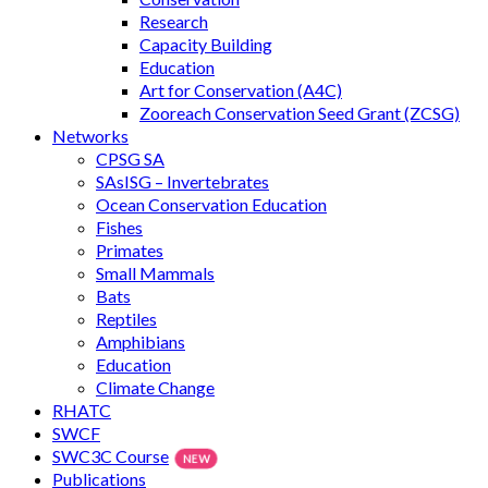
Research
Capacity Building
Education
Art for Conservation (A4C)
Zooreach Conservation Seed Grant (ZCSG)
Networks
CPSG SA
SAsISG – Invertebrates
Ocean Conservation Education
Fishes
Primates
Small Mammals
Bats
Reptiles
Amphibians
Education
Climate Change
RHATC
SWCF
SWC3C Course
Publications