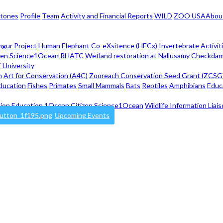
stones
Profile
Team
Activity and Financial Reports
WILD
ZOO USA
Abou
ngur Project
Human Elephant Co-eXsitence (HECx)
Invertebrate Activit
zen Science
1Ocean
RHATC
Wetland restoration at Nallusamy Checkdam
 University
n
Art for Conservation (A4C)
Zooreach Conservation Seed Grant (ZCSG
ducation
Fishes
Primates
Small Mammals
Bats
Reptiles
Amphibians
Educ
ion Education
1Ocean Citizen Science
1Ocean
Wildlife Information Lia
Upcoming Events