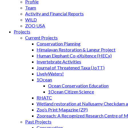
Profile
Team
Activity and Financial Reports
WILD
ZOO USA
Projects
Current Projects
Conservation Planning
Himalayan Restoration & Langur Project
Human Elephant Co-eXsitence (HECx)
Invertebrate Activities
Journal of Threatened Taxa (JoTT)
LivelyWaters!
1Ocean
Ocean Conservation Education
1Ocean Citizen Science
RHATC
Wetland restoration at Nallusamy Checkdam a
Zoo’s Print Magazine (ZP)
Zooreach: A Recognized Research Centre of 
Past Projects
Conservation