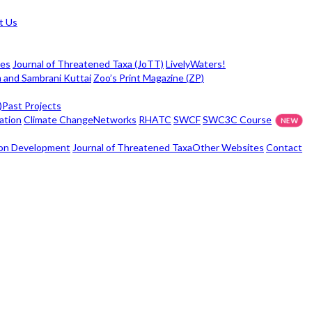
t Us
ies
Journal of Threatened Taxa (JoTT)
LivelyWaters!
 and Sambrani Kuttai
Zoo’s Print Magazine (ZP)
)
Past Projects
ation
Climate Change
Networks
RHATC
SWCF
SWC3C Course
ison Development
Journal of Threatened Taxa
Other Websites
Contact