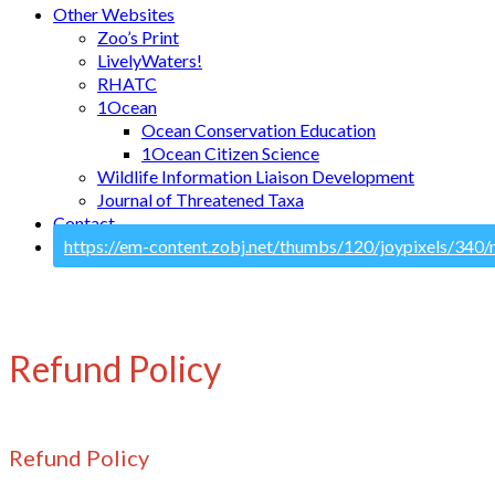
Other Websites
Zoo’s Print
LivelyWaters!
RHATC
1Ocean
Ocean Conservation Education
1Ocean Citizen Science
Wildlife Information Liaison Development
Journal of Threatened Taxa
Contact
Refund Policy
Refund Policy